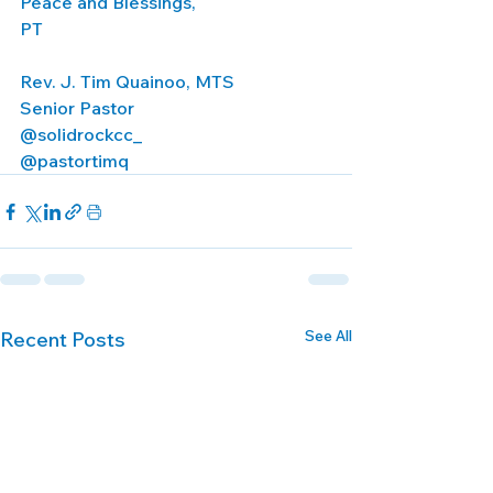
Peace and Blessings,
PT
Rev. J. Tim Quainoo, MTS
Senior Pastor
@solidrockcc_
@pastortimq
See All
Recent Posts