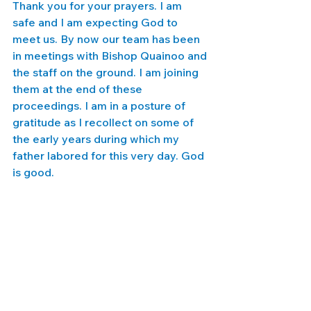
Thank you for your prayers. I am 
safe and I am expecting God to 
meet us. By now our team has been 
in meetings with Bishop Quainoo and 
the staff on the ground. I am joining 
them at the end of these 
proceedings. I am in a posture of 
gratitude as I recollect on some of 
the early years during which my 
father labored for this very day. God 
is good. 