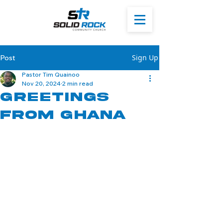
Sign Up
Post
Pastor Tim Quainoo
Nov 20, 2024
2 min read
Greetings
from Ghana