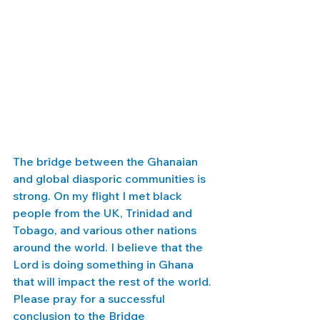
The bridge between the Ghanaian 
and global diasporic communities is 
strong. On my flight I met black 
people from the UK, Trinidad and 
Tobago, and various other nations 
around the world. I believe that the 
Lord is doing something in Ghana 
that will impact the rest of the world. 
Please pray for a successful 
conclusion to the Bridge 