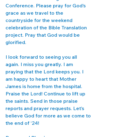
Conference. Please pray for God’s 
grace as we travel to the 
countryside for the weekend 
celebration of the Bible Translation 
project. Pray that God would be 
glorified. 
I look forward to seeing you all 
again. I miss you greatly. I am 
praying that the Lord keeps you. I 
am happy to heart that Mother 
James is home from the hospital. 
Praise the Lord! Continue to lift up 
the saints. Send in those praise 
reports and prayer requests. Let’s 
believe God for more as we come to 
the end of ‘24!