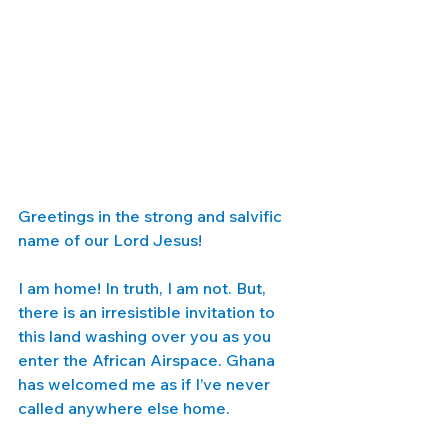
Greetings in the strong and salvific 
name of our Lord Jesus! 
I am home! In truth, I am not. But, 
there is an irresistible invitation to 
this land washing over you as you 
enter the African Airspace. Ghana 
has welcomed me as if I’ve never 
called anywhere else home. 