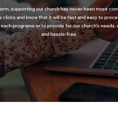
atform, supporting our church has never been more con
w clicks and know that it will be fast and easy to proc
ach programs or to provide for our church's needs, o
and hassle-free.