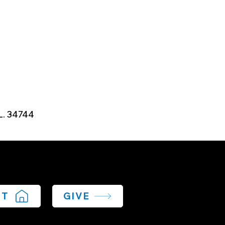
L. 34744
IT
GIVE