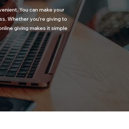
venient. You can make your
ess. Whether you're giving to
nline giving makes it simple