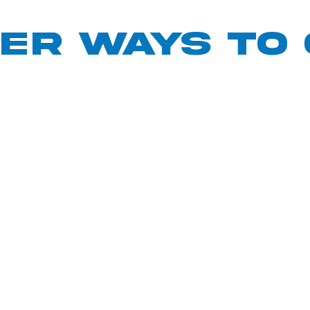
ER ways to 