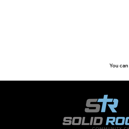
You can 