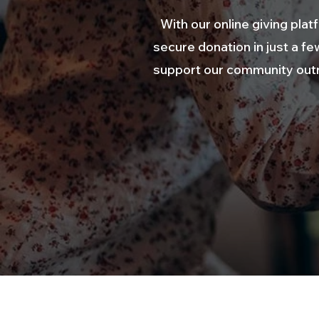
With our online giving pl
secure donation in just a fe
support our community outre