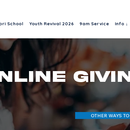
ori School
Youth Revival 2026
9am Service
Info ↓
nline givi
OTHER WAYS TO