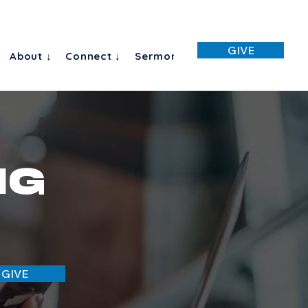
GIVE
About ↓
Connect ↓
Sermon
ng
 GIVE