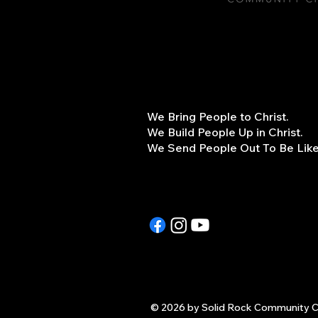
We Bring People to Christ.
We Build People Up in Christ.
We Send People Out To Be Like 
© 2026 by Solid Rock Community C