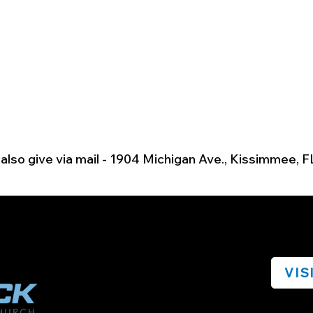
also give via mail - 1904 Michigan Ave., Kissimmee, F
VIS