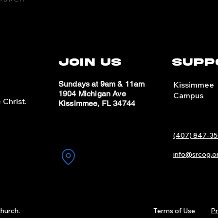
Join Us
Supp
Sundays at 9am & 11am
Kissimmee
1904 Michigan Ave
Campus
Christ.
Kissimmee, FL 34744
(407) 847-35
info@srcog.o
hurch.
Terms of Use
Pr