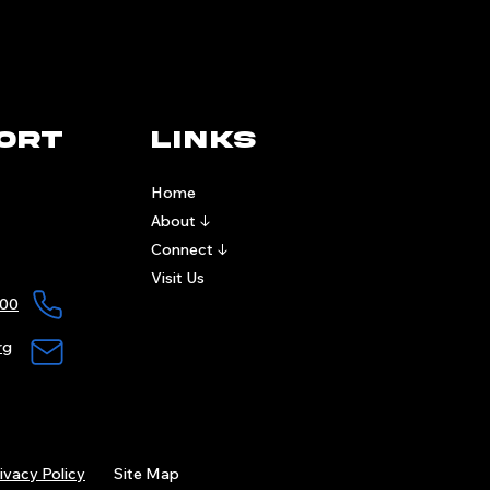
ort
links
Home
About ↓
Connect ↓
Visit Us
00​
rg
ivacy Policy
Site Map