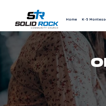
Home
K-5 Montess
o