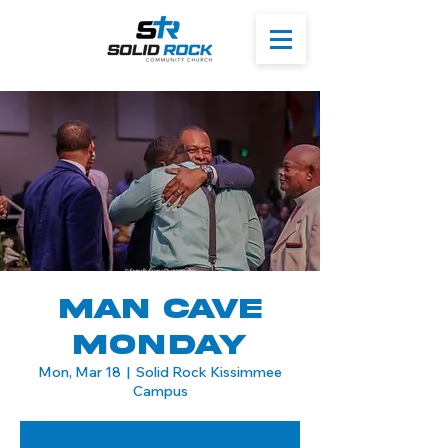
Man Cave
Monday
Mon, Mar 18
  |  
Solid Rock Kissimmee
Campus