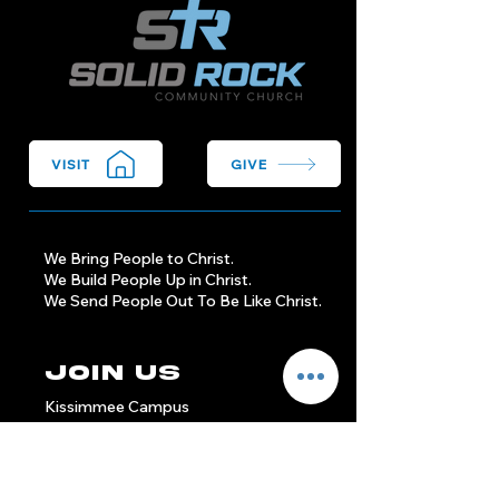
VISIT
GIVE
We Bring People to Christ.
We Build People Up in Christ.
We Send People Out To Be Like Christ.
Join Us
Kissimmee Campus
Sundays at 9am & 11am
1904 Michigan Ave
Kissimmee, FL 34744