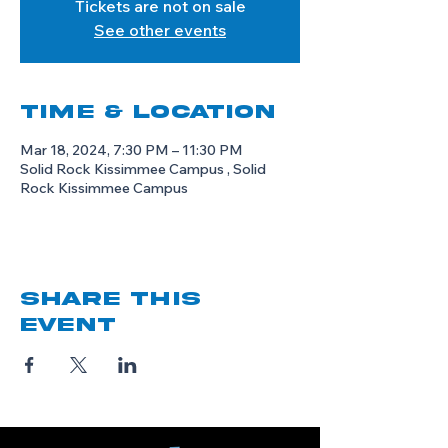
Tickets are not on sale
See other events
Time & Location
Mar 18, 2024, 7:30 PM – 11:30 PM
Solid Rock Kissimmee Campus , Solid
Rock Kissimmee Campus
Share this
event