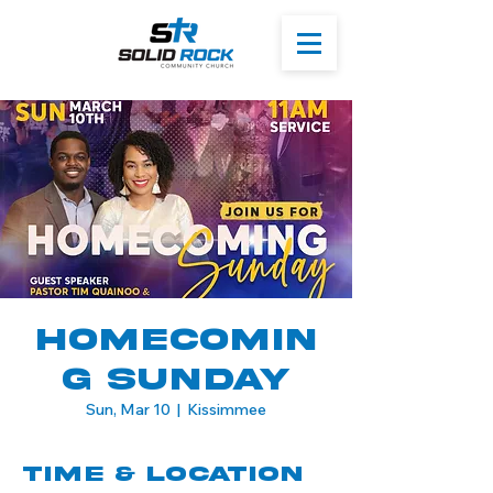
Homecomin
g Sunday
Sun, Mar 10
  |  
Kissimmee
Time & Location