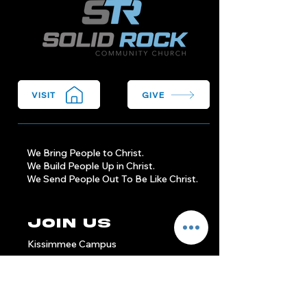
VISIT
GIVE
We Bring People to Christ.
We Build People Up in Christ.
We Send People Out To Be Like Christ.
Join Us
Kissimmee Campus
Sundays at 9am & 11am
1904 Michigan Ave
Kissimmee, FL 34744