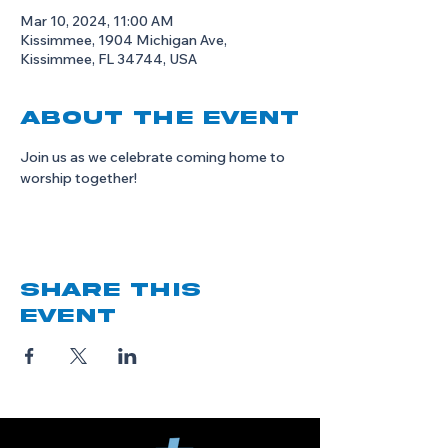
Mar 10, 2024, 11:00 AM
Kissimmee, 1904 Michigan Ave,
Kissimmee, FL 34744, USA
About the event
Join us as we celebrate coming home to 
worship together!
Share this
event