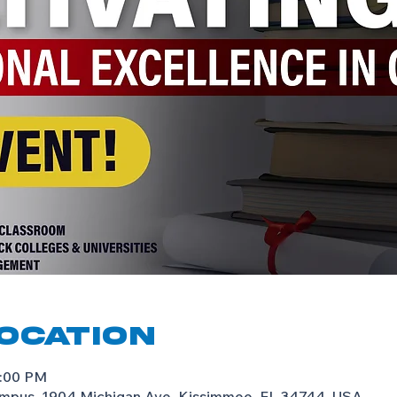
Location
8:00 PM
mpus, 1904 Michigan Ave, Kissimmee, FL 34744, USA