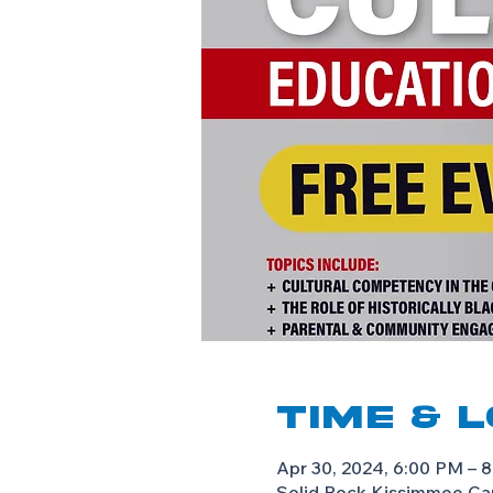
Time & 
Apr 30, 2024, 6:00 PM – 
Solid Rock Kissimmee Ca