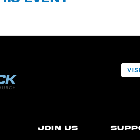
VIS
Join Us
Supp