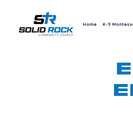
Home
K-5 Montess
E