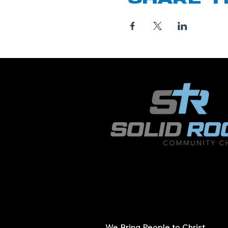
We Bring People to Christ.