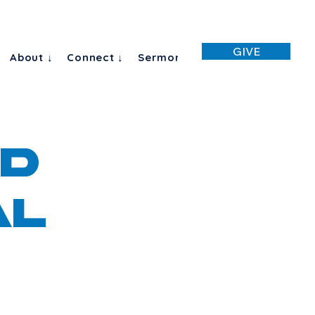
GIVE
About ↓
Connect ↓
Sermon
D
al