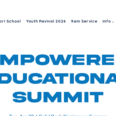
ori School
Youth Revival 2026
9am Service
Info ↓
EmpowerE
ducation
Summit