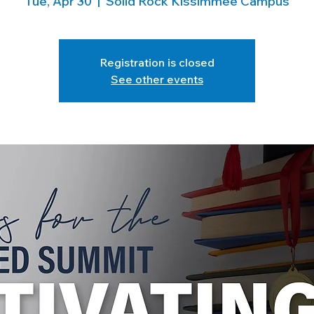
Tue, Apr 30
  |  
Solid Rock Kissimmee Campus
Registration is closed
See other events