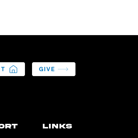
IT
GIVE
ort
links