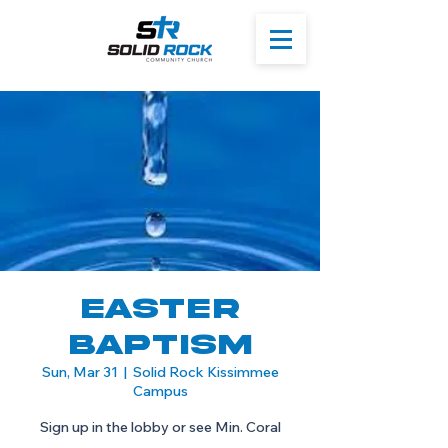
Easter
Baptism
Sun, Mar 31
  |  
Solid Rock Kissimmee
Campus
Sign up in the lobby or see Min. Coral