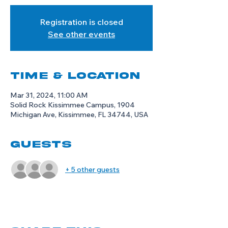
Registration is closed
See other events
Time & Location
Mar 31, 2024, 11:00 AM
Solid Rock Kissimmee Campus, 1904
Michigan Ave, Kissimmee, FL 34744, USA
Guests
+ 5 other guests