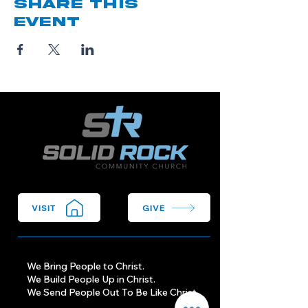
Share this
event
VISIT
GIVE
We Bring People to Christ.
We Build People Up in Christ.
We Send People Out To Be Like Christ.