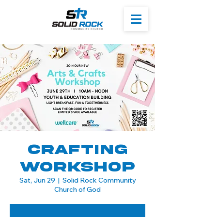
Crafting
Workshop
Sat, Jun 29
  |  
Solid Rock Community
Church of God