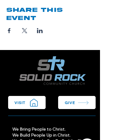
Share this
event
VISIT
GIVE
We Bring People to Christ.
We Build People Up in Christ.