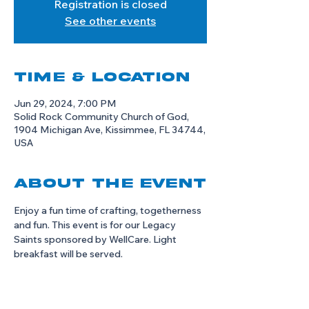
Registration is closed
See other events
Time & Location
Jun 29, 2024, 7:00 PM
Solid Rock Community Church of God,
1904 Michigan Ave, Kissimmee, FL 34744,
USA
About the event
Enjoy a fun time of crafting, togetherness 
and fun. This event is for our Legacy 
Saints sponsored by WellCare. Light 
breakfast will be served. 