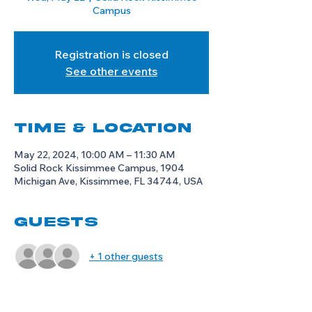
Campus
Registration is closed
See other events
Time & Location
May 22, 2024, 10:00 AM – 11:30 AM
Solid Rock Kissimmee Campus, 1904
Michigan Ave, Kissimmee, FL 34744, USA
Guests
+ 1 other guests