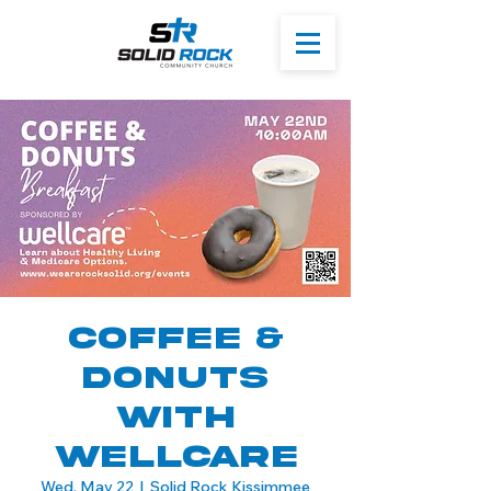
Coffee &
Donuts
with
WellCare
Wed, May 22
  |  
Solid Rock Kissimmee