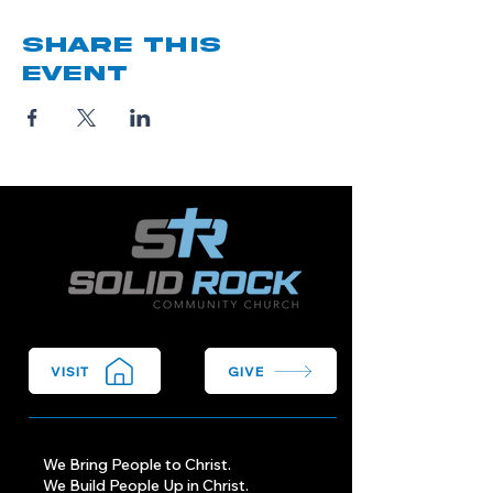
Share this
event
VISIT
GIVE
We Bring People to Christ.
We Build People Up in Christ.