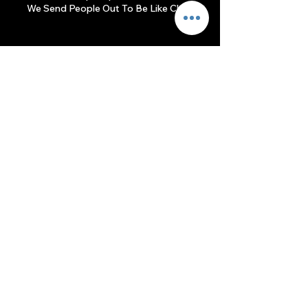
We Send People Out To Be Like Christ.
Join Us
Kissimmee Campus
Sundays at 9am & 11am
1904 Michigan Ave
Kissimmee, FL 34744
(407) 847-3500​
info@srcog.org