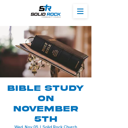
Bible Study
On
November
5th
Wed, Nov 05
  |  
Solid Rock Church