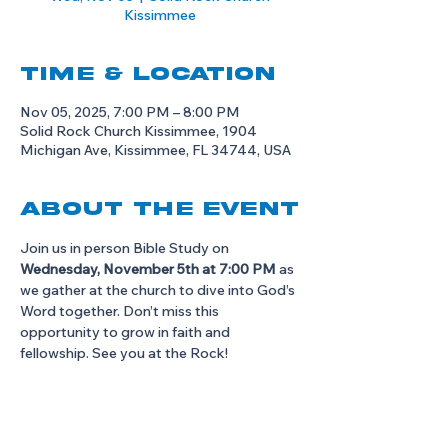
Kissimmee
Time & Location
Nov 05, 2025, 7:00 PM – 8:00 PM
Solid Rock Church Kissimmee, 1904
Michigan Ave, Kissimmee, FL 34744, USA
About the event
Join us in person Bible Study on 
Wednesday, November 5th at 7:00 PM
 as 
we gather at the church to dive into God’s 
Word together. Don’t miss this 
opportunity to grow in faith and 
fellowship. See you at the Rock!