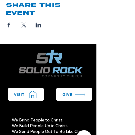
Share this
event
VISIT
GIVE
We Bring People to Christ.
We Build People Up in Christ.
We Send People Out To Be Like Christ.