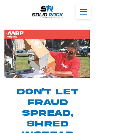
Don't Let
Fraud
Spread,
Shred