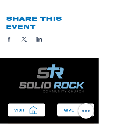
Share this
event
VISIT
GIVE
We Bring People to Christ.