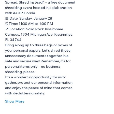
Spread, Shred Instead!" – a free document 
shredding event hosted in collaboration 
with AARP Florida.
📅 Date: Sunday, January 28 
⏰Time: 11:30 AM to 1:00 PM 
📍 Location: Solid Rock Kissimmee 
Campus, 1904 Michigan Ave, Kissimmee, 
FL 34744
Bring along up to three bags or boxes of 
your personal papers. Let's shred those 
unnecessary documents together in a 
safe and secure way! Remember, it’s for 
personal items only – no business 
shredding, please.
It's a wonderful opportunity for us to 
gather, protect our personal information, 
and enjoy the peace of mind that comes 
with decluttering safely.
Show More