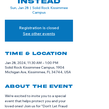
Instead
Sun, Jan 28
  |  
Solid Rock Kissimmee
Campus
Registration is closed
See other events
Time & Location
Jan 28, 2024, 11:30 AM – 1:00 PM
Solid Rock Kissimmee Campus, 1904
Michigan Ave, Kissimmee, FL 34744, USA
About the event
We're excited to invite you to a special 
event that helps protect you and your 
loved ones! Join us for "Don't Let Fraud 